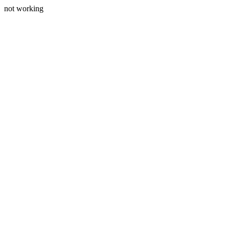
not working