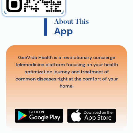
About This
App
GeeVida Health is a revolutionary concierge
telemedicine platform focusing on your health
optimization journey and treatment of
common diseases right at the comfort of your
home.