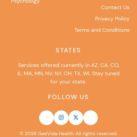
Psychology
Contact Us
Privacy Policy
Terms and Conditions
STATES
Services offered currently in AZ, CA, CO,
IL, MA, MN, NV, NY, OH, TX, WI. Stay tuned
for your state.
FOLLOW US
©
2026
GeeVida Health. All rights reserved.