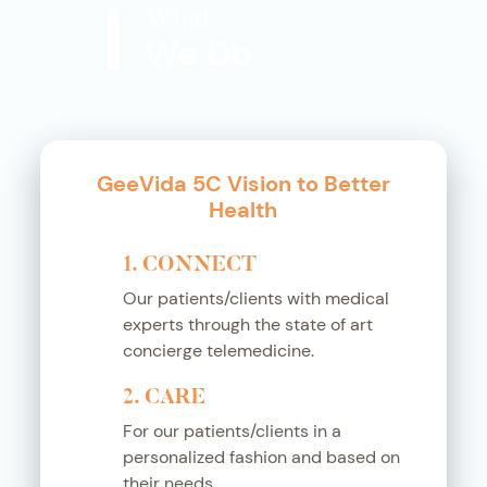
What
We Do
GeeVida 5C Vision to Better
Health
1. CONNECT
Our patients/clients with medical
experts through the state of art
concierge telemedicine.
2. CARE
For our patients/clients in a
personalized fashion and based on
their needs.