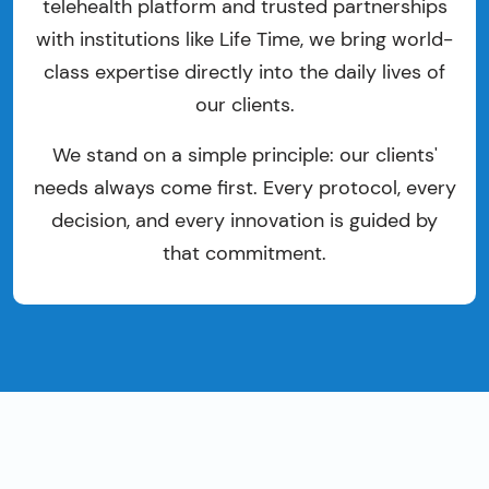
telehealth platform and trusted partnerships
with institutions like Life Time, we bring world-
class expertise directly into the daily lives of
our clients.
We stand on a simple principle: our clients'
needs always come first. Every protocol, every
decision, and every innovation is guided by
that commitment.