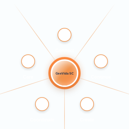
Connect
GeeVida 5C
Care
Continue
Coordinate
Create