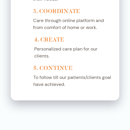
3. COORDINATE
Care through online platform and
from comfort of home or work.
4. CREATE
Personalized care plan for our
clients.
5. CONTINUE
To follow till our patients/clients goal
have achieved.