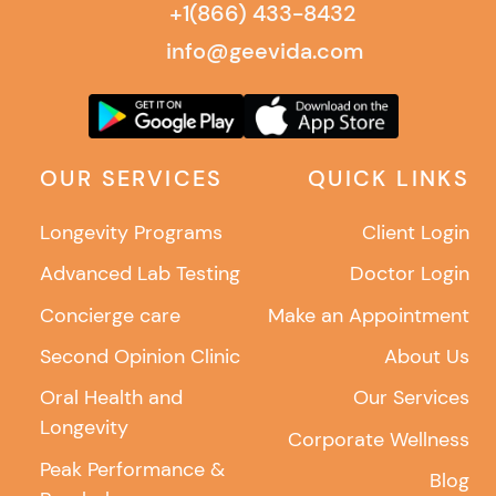
+1(866) 433-8432
info@geevida.com
OUR SERVICES
QUICK LINKS
Longevity Programs
Client Login
Advanced Lab Testing
Doctor Login
Concierge care
Make an Appointment
Second Opinion Clinic
About Us
Oral Health and
Our Services
Longevity
Corporate Wellness
Peak Performance &
Blog