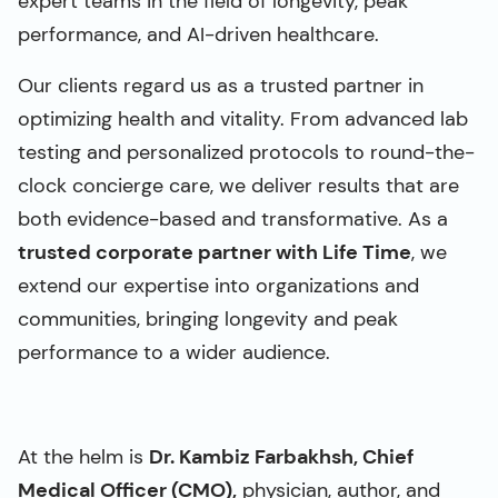
expert teams in the field of longevity, peak
performance, and AI-driven healthcare.
Our clients regard us as a trusted partner in
optimizing health and vitality. From advanced lab
testing and personalized protocols to round-the-
clock concierge care, we deliver results that are
both evidence-based and transformative. As a
trusted corporate partner with Life Time
, we
extend our expertise into organizations and
communities, bringing longevity and peak
performance to a wider audience.
At the helm is
Dr. Kambiz Farbakhsh, Chief
Medical Officer (CMO),
physician, author, and