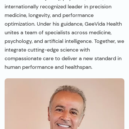
internationally recognized leader in precision
medicine, longevity, and performance
optimization. Under his guidance, GeeVida Health
unites a team of specialists across medicine,
psychology, and artificial intelligence. Together, we
integrate cutting-edge science with
compassionate care to deliver a new standard in
human performance and healthspan.