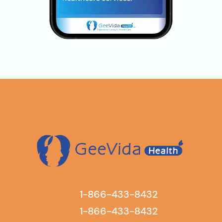
1-866-433-8432
1-866-433-8432