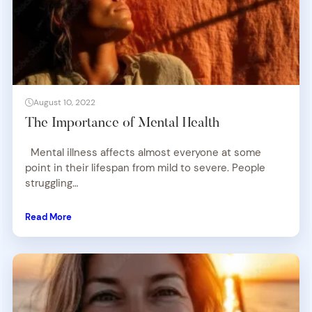
August 10, 2022
The Importance of Mental Health
Mental illness affects almost everyone at some
point in their lifespan from mild to severe. People
struggling…
Read More