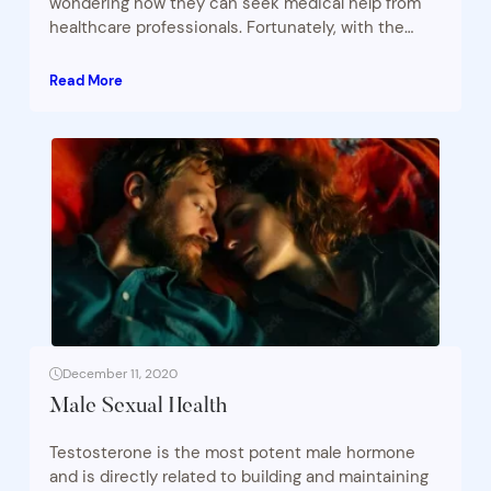
wondering how they can seek medical help from
healthcare professionals. Fortunately, with the…
Read More
December 11, 2020
Male Sexual Health
Testosterone is the most potent male hormone
and is directly related to building and maintaining