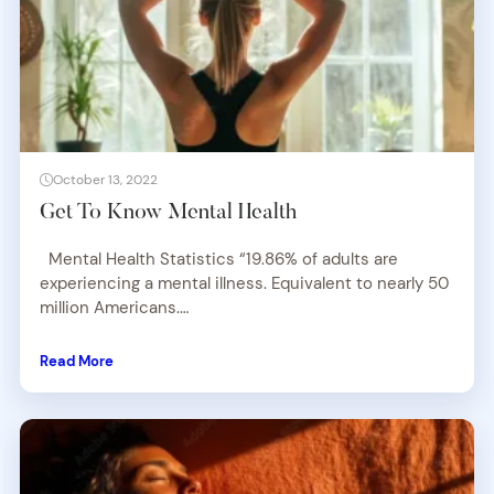
October 13, 2022
Get To Know Mental Health
Mental Health Statistics “19.86% of adults are
experiencing a mental illness. Equivalent to nearly 50
million Americans.…
Read More