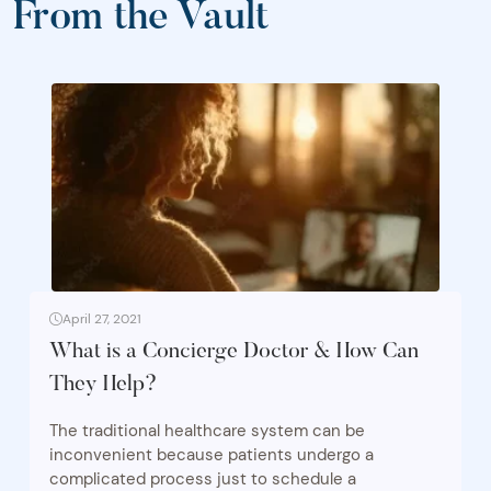
From the Vault
April 27, 2021
What is a Concierge Doctor & How Can
They Help?
The traditional healthcare system can be
inconvenient because patients undergo a
complicated process just to schedule a