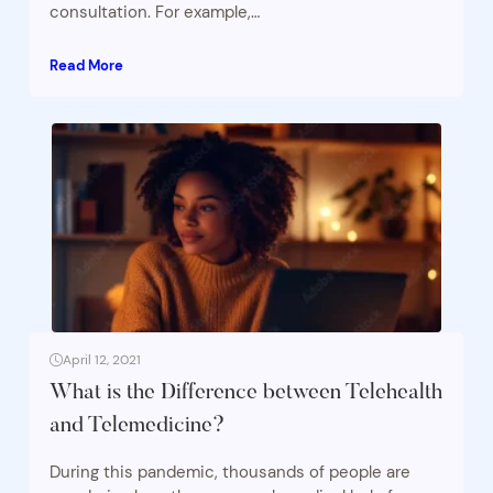
consultation. For example,…
Read More
April 12, 2021
What is the Difference between Telehealth
and Telemedicine?
During this pandemic, thousands of people are