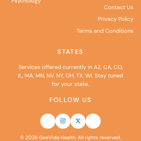
Psychology
Contact Us
Privacy Policy
Terms and Conditions
STATES
Services offered currently in AZ, CA, CO,
IL, MA, MN, NV, NY, OH, TX, WI. Stay tuned
for your state.
FOLLOW US
©
2026
GeeVida Health. All rights reserved.