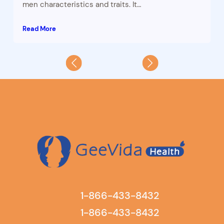
men characteristics and traits. It…
Read More
1-866-433-8432
1-866-433-8432