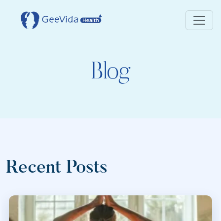
Blog
Recent Posts