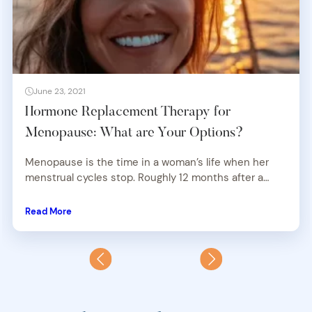
June 23, 2021
Hormone Replacement Therapy for
Menopause: What are Your Options?
Menopause is the time in a woman’s life when her
menstrual cycles stop. Roughly 12 months after a…
Read More
Previous
Next