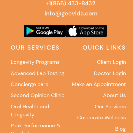
+1(866) 433-8432
info@geevida.com
OUR SERVICES
QUICK LINKS
Longevity Programs
Client Login
Advanced Lab Testing
Doctor Login
Concierge care
Make an Appointment
Second Opinion Clinic
About Us
Oral Health and
Our Services
Longevity
Corporate Wellness
Peak Performance &
Blog