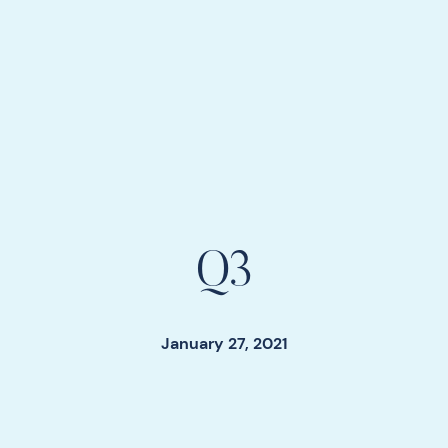
Q3
January 27, 2021