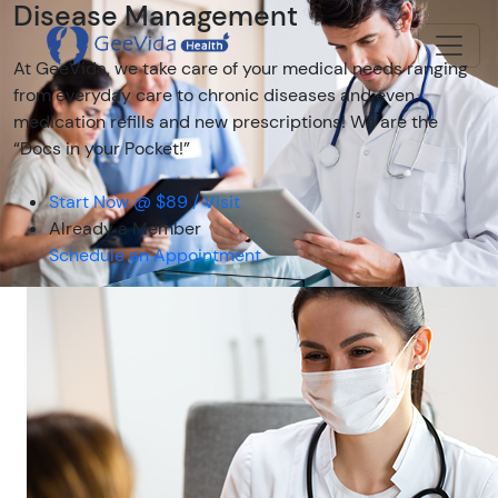
Disease Management
At GeeVida, we take care of your medical needs ranging
from everyday care to chronic diseases and even
medication refills and new prescriptions! We are the
“Docs in your Pocket!”
Start Now @ $89 / Visit
Already a Member
Schedule an Appointment