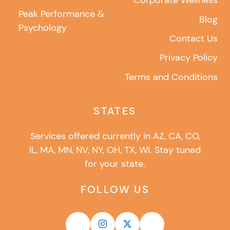
Corporate Wellness
Peak Performance &
Blog
Psychology
Contact Us
Privacy Policy
Terms and Conditions
STATES
Services offered currently in AZ, CA, CO,
IL, MA, MN, NV, NY, OH, TX, WI. Stay tuned
for your state.
FOLLOW US