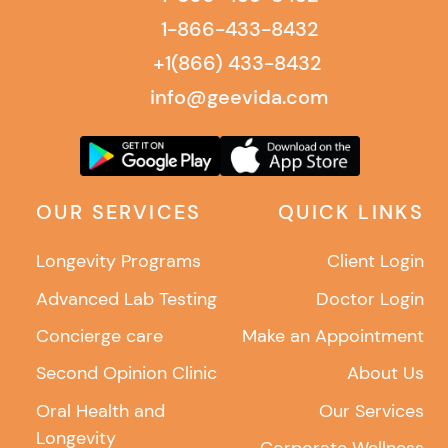
1-866-433-8432
+1(866) 433-8432
info@geevida.com
OUR SERVICES
QUICK LINKS
Longevity Programs
Client Login
Advanced Lab Testing
Doctor Login
Concierge care
Make an Appointment
Second Opinion Clinic
About Us
Oral Health and
Our Services
Longevity