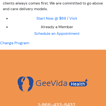
clients always comes first. We are committed to go above
and care delivery models.
Start Now @ $89 / Visit
Already a Member
Schedule an Appointment
Change Program
1-866-433-8432