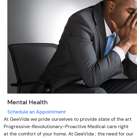
Mental Health
Schedule an Appointment
At GeeVida we pride ourselves to provide state of the art
Progressive-Revolutionary-Proactive Medical care right
at the comfort of your home. At GeeVida ; the need for our