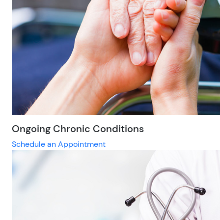
Ongoing Chronic Conditions
Schedule an Appointment