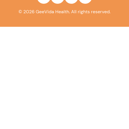
©
2026
GeeVida Health. All rights reserved.