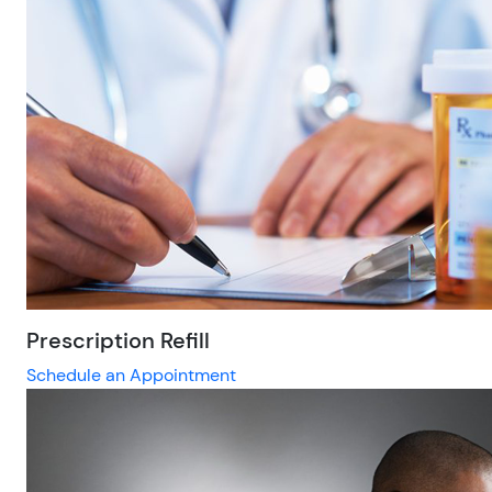
Prescription Refill
Schedule an Appointment