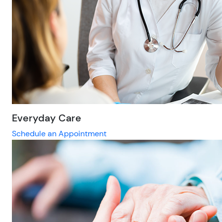
Everyday Care
Schedule an Appointment