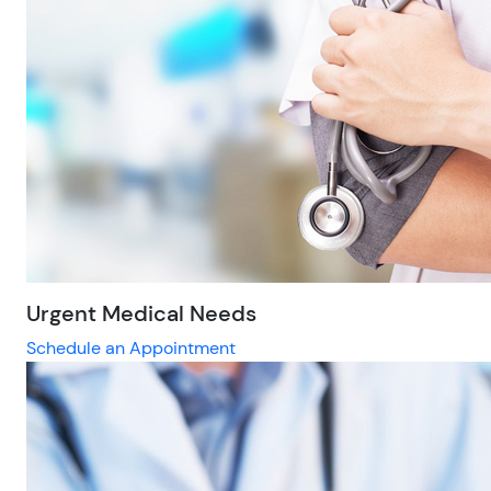
Urgent Medical Needs
Schedule an Appointment